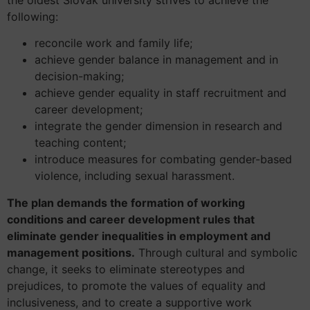
following:
reconcile work and family life;
achieve gender balance in management and in
decision-making;
achieve gender equality in staff recruitment and
career development;
integrate the gender dimension in research and
teaching content;
introduce measures for combating gender-based
violence, including sexual harassment.
The plan demands the formation of working
conditions and career development rules that
eliminate gender inequalities in employment and
management positions.
Through cultural and symbolic
change, it seeks to eliminate stereotypes and
prejudices, to promote the values of equality and
inclusiveness, and to create a supportive work