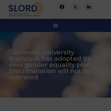
Comenius University
Bratislava has adopted its
own gender equality plan.
Discrimination will not be
tolerated