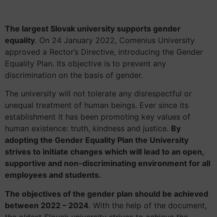
The largest Slovak university supports gender
equality
. On 24 January 2022, Comenius University
approved a Rector’s Directive, introducing the Gender
Equality Plan. Its objective is to prevent any
discrimination on the basis of gender.
The university will not tolerate any disrespectful or
unequal treatment of human beings. Ever since its
establishment it has been promoting key values of
human existence: truth, kindness and justice.
By
adopting the Gender Equality Plan the University
strives to initiate changes which will lead to an open,
supportive and non-discriminating environment for all
employees and students.
The objectives of the gender plan should be achieved
between 2022 – 2024
. With the help of the document,
the oldest Slovak university strives to achieve the