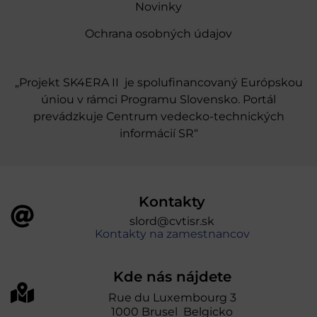
Novinky
Ochrana osobných údajov
„Projekt SK4ERA II je spolufinancovaný Európskou
úniou v rámci Programu Slovensko. Portál
prevádzkuje Centrum vedecko-technických
informácií SR“
Kontakty
slord@cvtisr.sk
Kontakty na zamestnancov
Kde nás nájdete
Rue du Luxembourg 3
1000 Brusel Belgicko