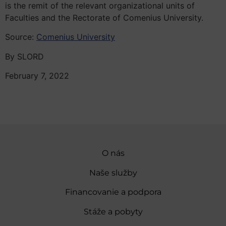
is the remit of the relevant organizational units of
Faculties and the Rectorate of Comenius University.
Source:
Comenius University
By SLORD
February 7, 2022
O nás
Naše služby
Financovanie a podpora
Stáže a pobyty