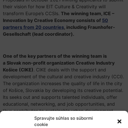
their vision for how EIT Culture & Creativity will
transform Europe’s CCSIs.
The winning team, ICE –
Innovation by Creative Economy consists of
50
partners from 20 countries
, including Fraunhofer-
Gesellschaft (lead coordinator).
One of the key partners of the winning team is
a Slovak non-profit organization Creative Industry
Košice (CIKE)
. CIKE deals with the support and
development of the cultural and creative industry (CCI).
The organization increases the quality of life in the city
of Košice, Slovakia by developing its creative potential.
Its seeks out and supports talented individuals, offer
educational, networking, and job opportunities, and
thus contributes to sustainable urban development.
Spravujte súhlas so súbormi
The history of CIKE begins in 2008 when the non-profit
cookie