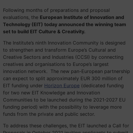
Following months of preparations and proposal
evaluations, the
European Institute of Innovation and
Technology (EIT) today announced the winning team
set to build EIT Culture & Creativity.
The Institute’s ninth Innovation Community is designed
to strengthen and transform Europe’s Cultural and
Creative Sectors and Industries (CCSI) by connecting
creatives and organisations to Europe’s largest
innovation network. The new pan-European partnership
can expect to split approximately EUR 300 million of
EIT funding under
Horizon Europe
(dedicated funding
for two new EIT Knowledge and Innovation
Communities to be launched during the 2021-2027 EU
funding period) with the possibility to leverage more
funds from the private and public sector.
To address these challenges, the EIT launched a Call for
Proposals in October 2021 inviting applicants to submit