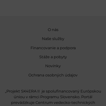
O nás
Naše služby
Financovanie a podpora
Stáže a pobyty
Novinky
Ochrana osobných údajov
„Projekt SK4ERA II je spolufinancovaný Európskou
úniou v rámci Programu Slovensko. Portál
prevádzkuje Centrum vedecko-technických