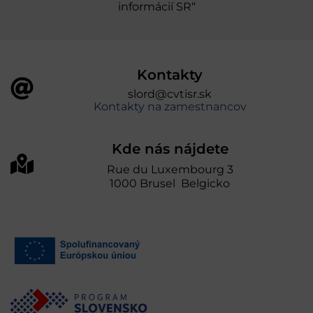
informácií SR“
Kontakty
slord@cvtisr.sk
Kontakty na zamestnancov
Kde nás nájdete
Rue du Luxembourg 3
1000 Brusel Belgicko