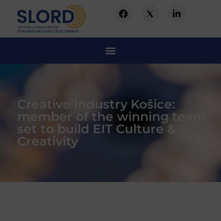
Creative Industry Košice:
member of the winning team
set to build EIT Culture &
Creativity